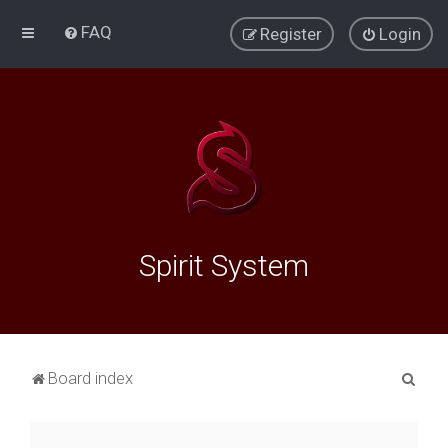
FAQ
Register
Login
Spirit System
S
Board index
e
a