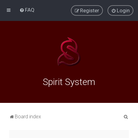
FAQ
Register
Login
Spirit System
S
Board index
e
a