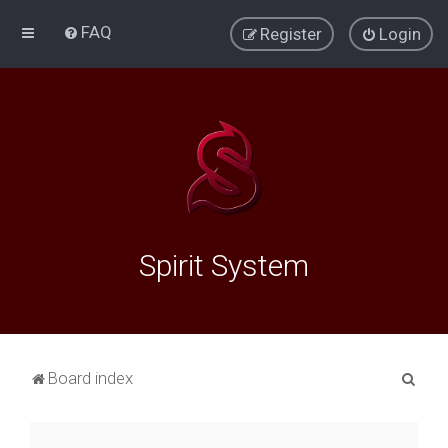
FAQ
Register
Login
Spirit System
S
Board index
e
a