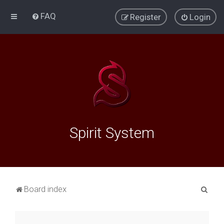
FAQ
Register
Login
Spirit System
S
Board index
e
a