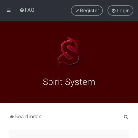
FAQ
Register
Login
Spirit System
S
Board index
e
a