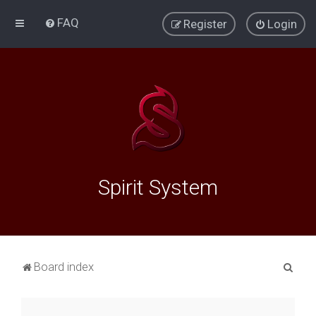
FAQ
Register
Login
Spirit System
S
Board index
e
a