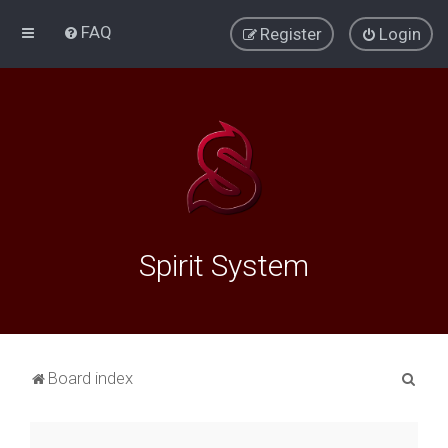
FAQ
Register
Login
Spirit System
S
Board index
e
a