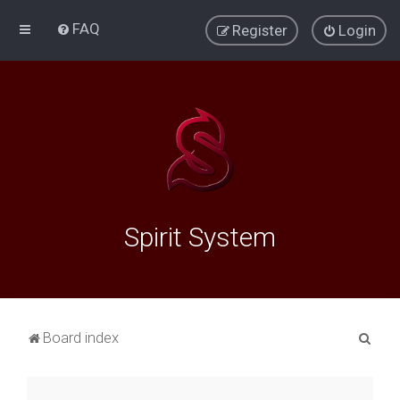
FAQ
Register
Login
Spirit System
S
Board index
e
a