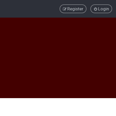
Register
Login