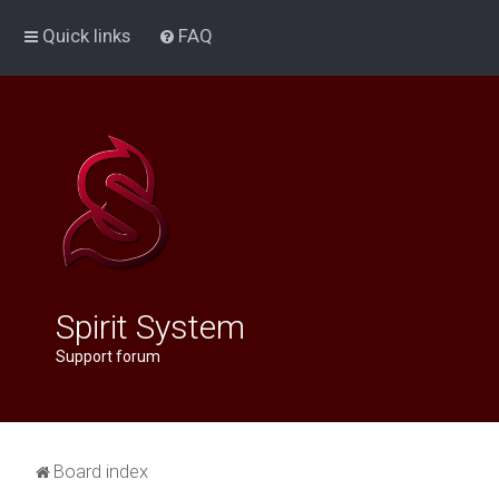
Quick links
FAQ
Spirit System
Support forum
Board index