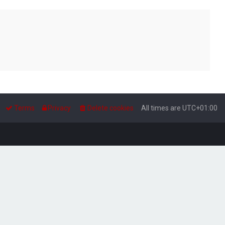
Terms
Privacy
Delete cookies
All times are
UTC+01:00