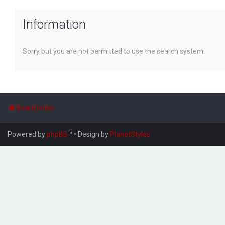
Information
Sorry but you are not permitted to use the search system.
Board index
Powered by
phpBB
™
• Design by
PlanetStyles