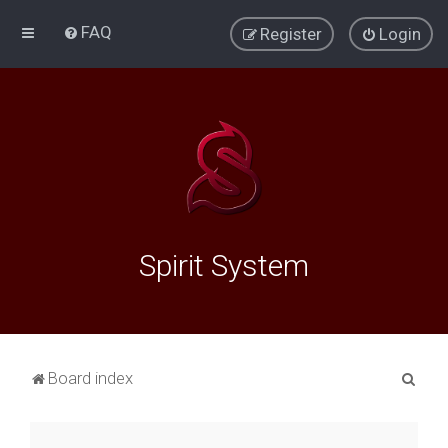
FAQ
Register
Login
Spirit System
S
Board index
e
a