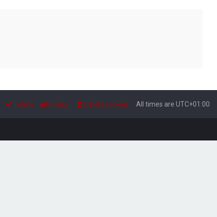
Terms
Privacy
Delete cookies
All times are
UTC+01:00