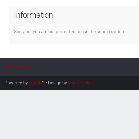
Information
Sorry but you are not permitted to use the search system.
Board index
Powered by
phpBB
™
• Design by
PlanetStyles