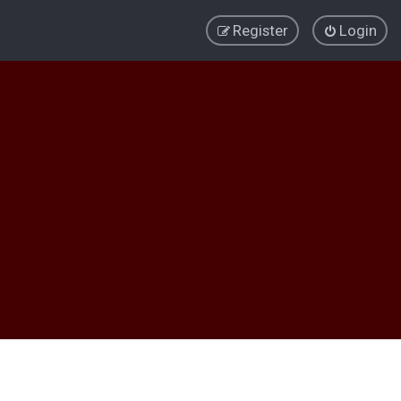
Register
Login