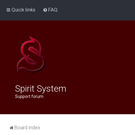
Quick links
FAQ
Spirit System
Support forum
Board index