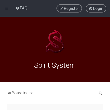
FAQ
Register
Login
Spirit System
S
Board index
e
a