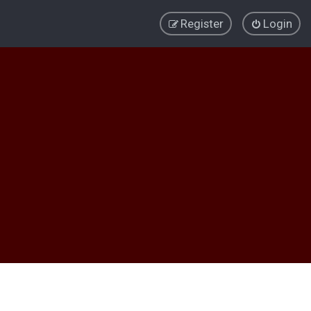
Register
Login