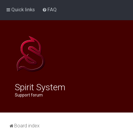
Quick links
FAQ
Spirit System
Support forum
Board index