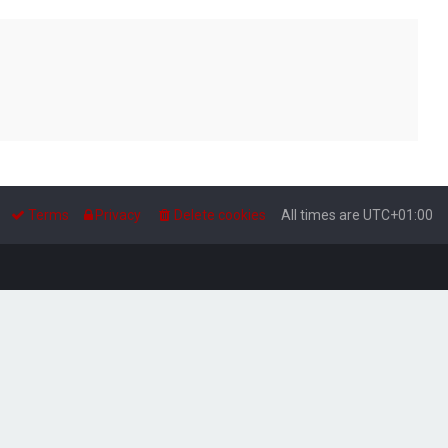
Terms
Privacy
Delete cookies
All times are
UTC+01:00