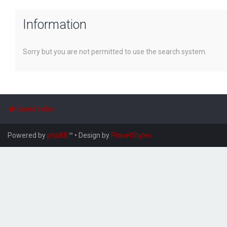
Information
Sorry but you are not permitted to use the search system.
Board index
Powered by
phpBB
™
• Design by
PlanetStyles