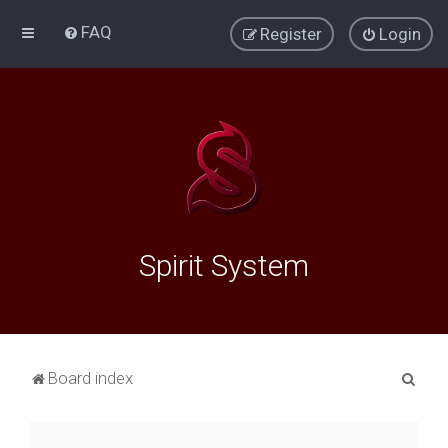
FAQ
Register
Login
Spirit System
S
Board index
e
a