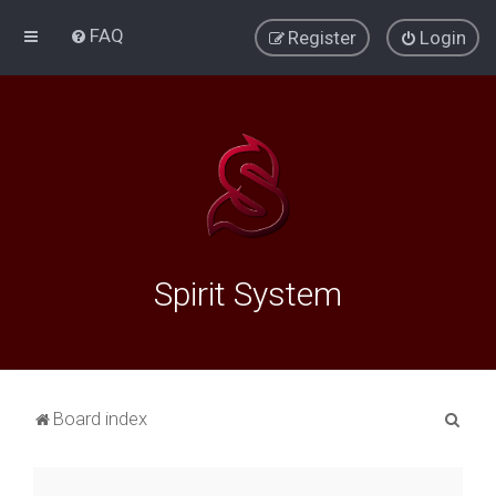
FAQ
Register
Login
Spirit System
S
Board index
e
a