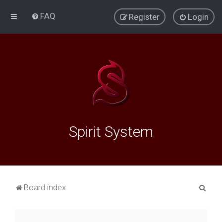
FAQ
Register
Login
Spirit System
S
Board index
e
a