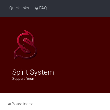
Quick links
FAQ
Spirit System
Support forum
Board index