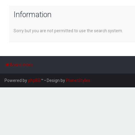
Information
Sorry but you are not permitted to use the search system.
Board index
Powered by
phpBB
™
• Design by
PlanetStyles