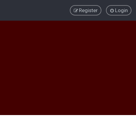
Register
Login