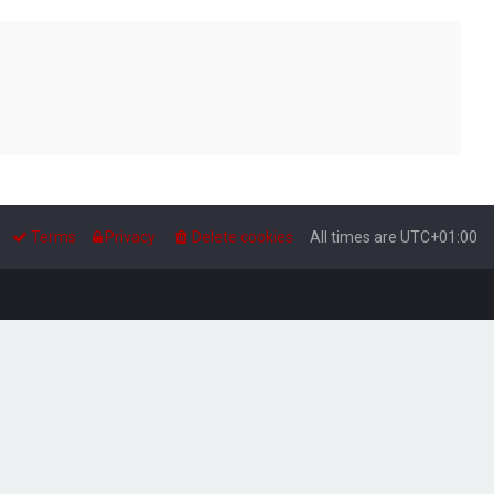
Terms
Privacy
Delete cookies
All times are
UTC+01:00