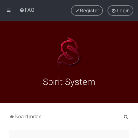
FAQ
Register
Login
Spirit System
S
Board index
e
a