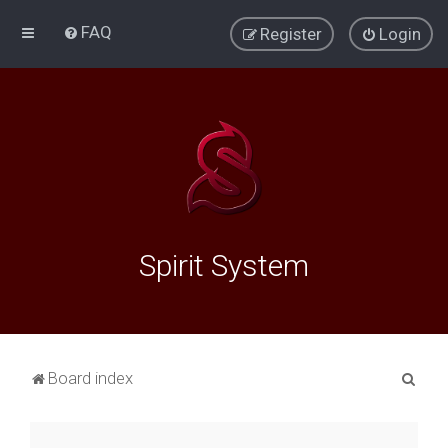
FAQ
Register
Login
Spirit System
S
Board index
e
a