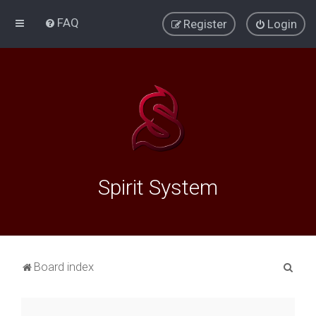
FAQ
Register
Login
Spirit System
S
Board index
e
a