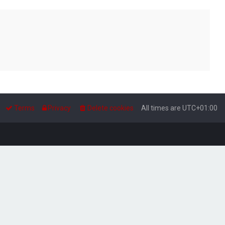
Terms
Privacy
Delete cookies
All times are
UTC+01:00