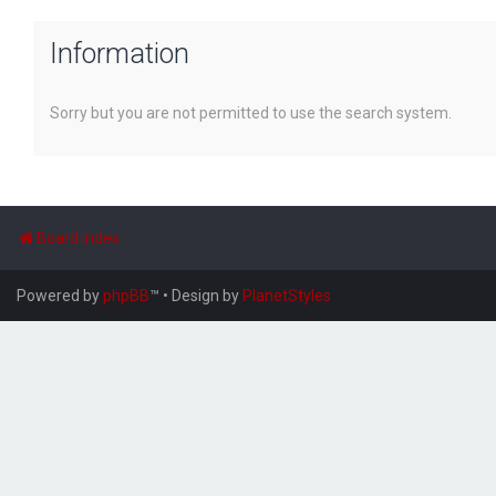
Information
Sorry but you are not permitted to use the search system.
Board index
Powered by
phpBB
™
• Design by
PlanetStyles