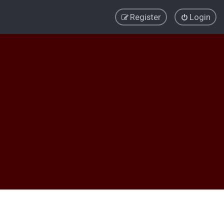
Register
Login