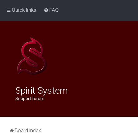
Quick links
FAQ
Spirit System
Support forum
Board index