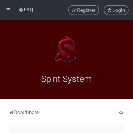
FAQ
Register
Login
Spirit System
S
Board index
e
a