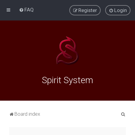
FAQ
Register
Login
Spirit System
S
Board index
e
a