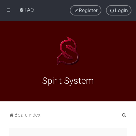
FAQ
Register
Login
Spirit System
S
Board index
e
a