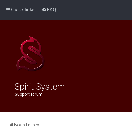
Quick links
FAQ
Spirit System
Support forum
Board index