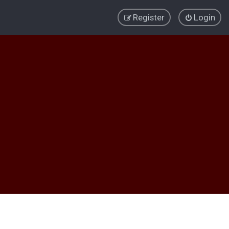
Register
Login