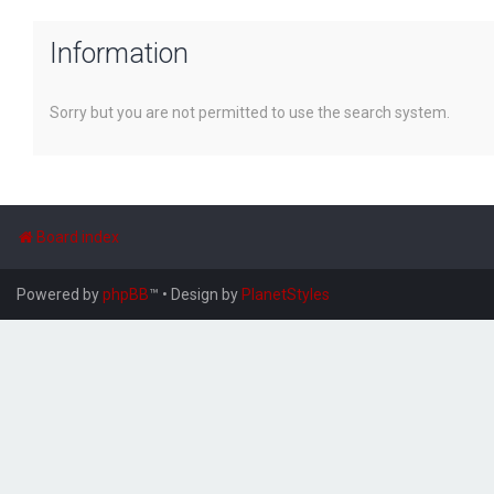
Information
Sorry but you are not permitted to use the search system.
Board index
Powered by
phpBB
™
• Design by
PlanetStyles