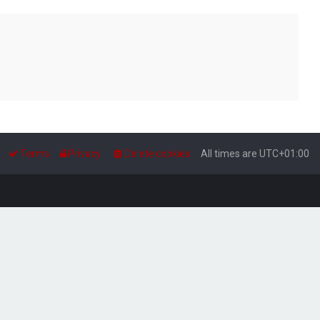
Terms
Privacy
Delete cookies
All times are
UTC+01:00