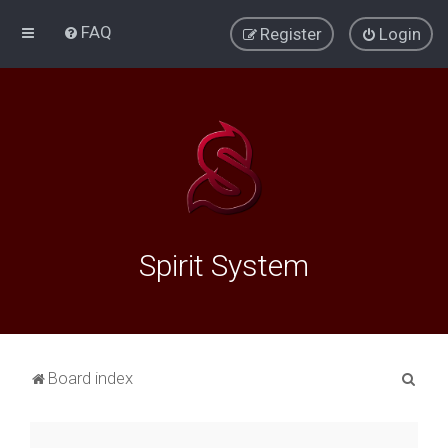
FAQ
Register
Login
Spirit System
S
Board index
e
a