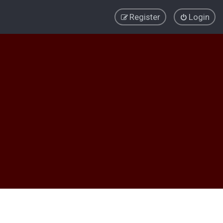
Register
Login