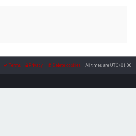
Terms
Privacy
Delete cookies
All times are
UTC+01:00