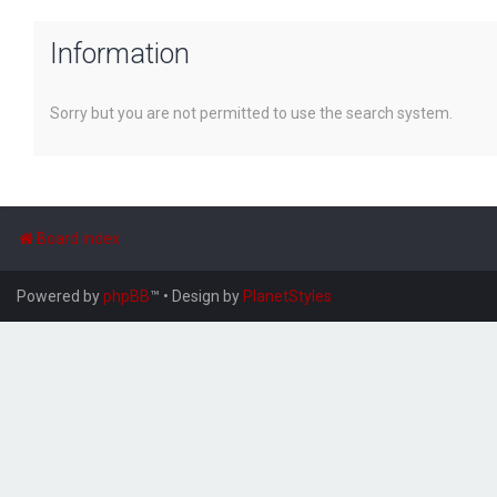
Information
Sorry but you are not permitted to use the search system.
Board index
Powered by
phpBB
™
• Design by
PlanetStyles