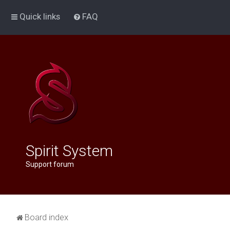
Quick links
FAQ
Spirit System
Support forum
Board index