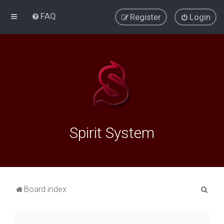
FAQ
Register
Login
Spirit System
S
Board index
e
a