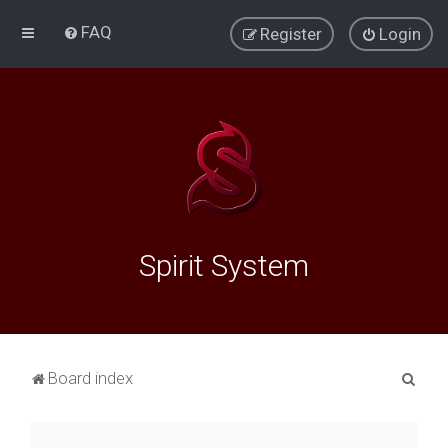
FAQ
Register
Login
Spirit System
S
Board index
e
a