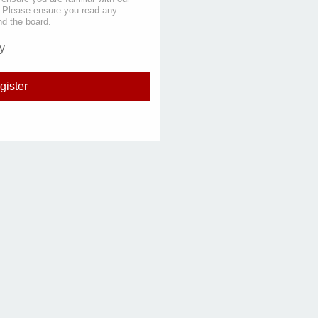
s. Please ensure you read any
nd the board.
y
gister