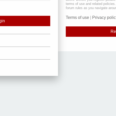
terms of use and related policie
forum rules as you navigate arou
Terms of use
|
Privacy polic
Re