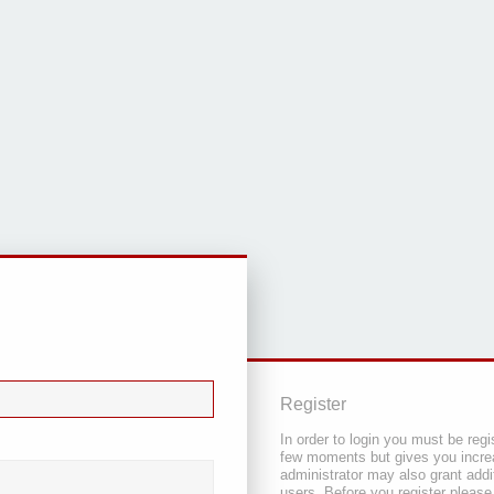
Register
In order to login you must be regi
few moments but gives you increa
administrator may also grant addi
users. Before you register please