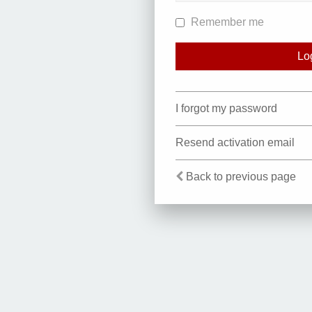
Remember me
I forgot my password
Resend activation email
Back to previous page