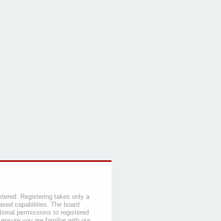
stered. Registering takes only a
sed capabilities. The board
tional permissions to registered
 ensure you are familiar with our