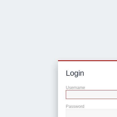
Login
Username
Password