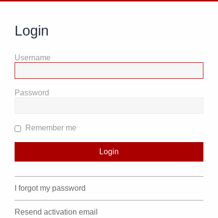
Login
Username
Password
Remember me
I forgot my password
Resend activation email