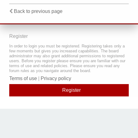
Back to previous page
Register
In order to login you must be registered. Registering takes only a
few moments but gives you increased capabilities. The board
administrator may also grant additional permissions to registered
users. Before you register please ensure you are familiar with our
terms of use and related policies. Please ensure you read any
forum rules as you navigate around the board.
Terms of use
|
Privacy policy
Register