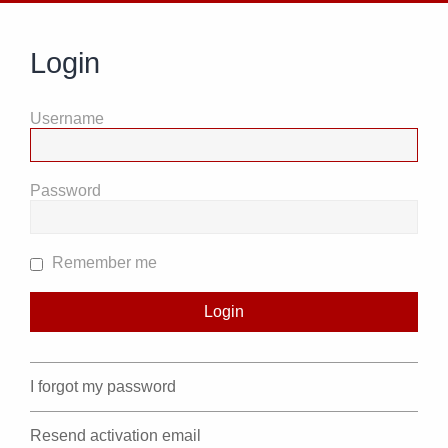
Login
Username
Password
Remember me
I forgot my password
Resend activation email