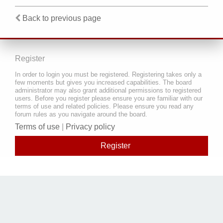
Back to previous page
Register
In order to login you must be registered. Registering takes only a
few moments but gives you increased capabilities. The board
administrator may also grant additional permissions to registered
users. Before you register please ensure you are familiar with our
terms of use and related policies. Please ensure you read any
forum rules as you navigate around the board.
Terms of use
|
Privacy policy
Register