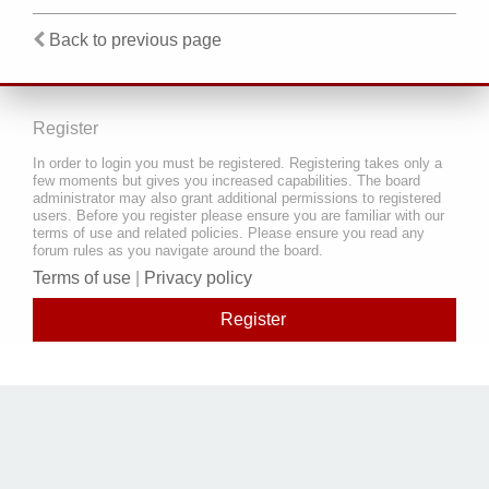
Back to previous page
Register
In order to login you must be registered. Registering takes only a
few moments but gives you increased capabilities. The board
administrator may also grant additional permissions to registered
users. Before you register please ensure you are familiar with our
terms of use and related policies. Please ensure you read any
forum rules as you navigate around the board.
Terms of use
|
Privacy policy
Register