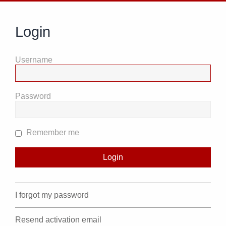
Login
Username
Password
Remember me
I forgot my password
Resend activation email