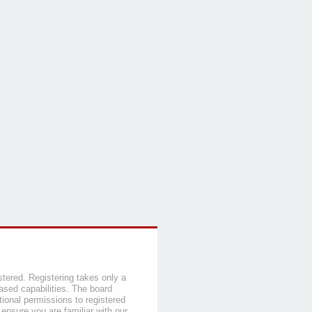
stered. Registering takes only a
sed capabilities. The board
tional permissions to registered
 ensure you are familiar with our