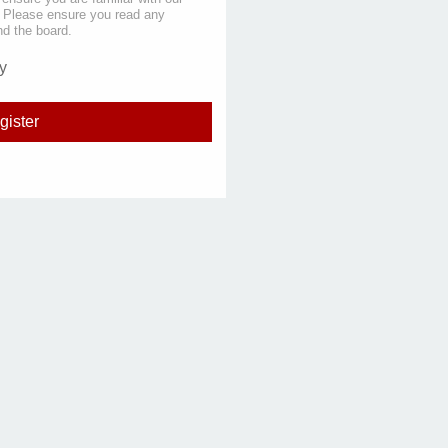
s. Please ensure you read any
nd the board.
y
gister