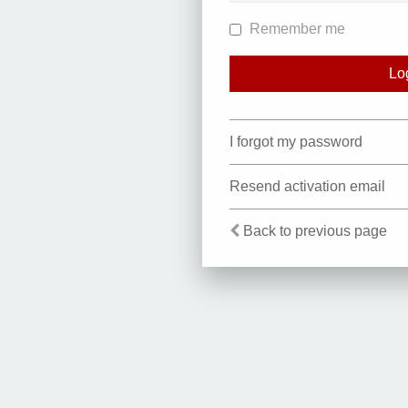
Remember me
I forgot my password
Resend activation email
Back to previous page