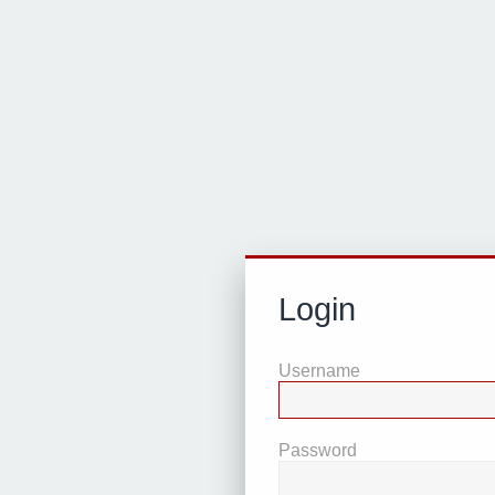
Login
Username
Password