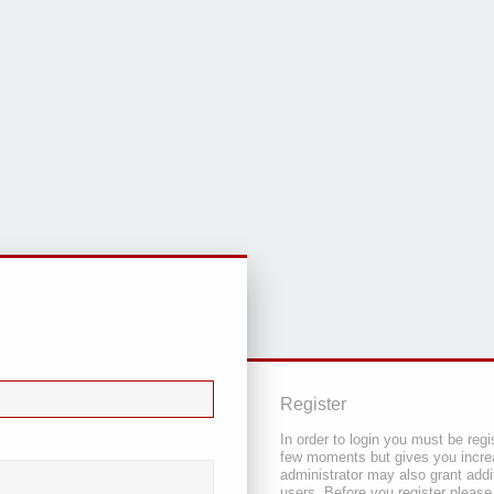
Register
In order to login you must be regi
few moments but gives you increa
administrator may also grant addi
users. Before you register please