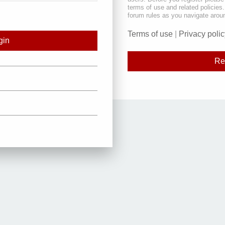
terms of use and related policie
forum rules as you navigate arou
Terms of use
|
Privacy polic
Re