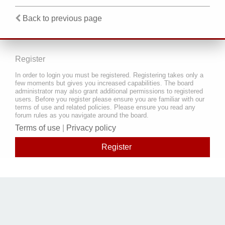
Back to previous page
Register
In order to login you must be registered. Registering takes only a
few moments but gives you increased capabilities. The board
administrator may also grant additional permissions to registered
users. Before you register please ensure you are familiar with our
terms of use and related policies. Please ensure you read any
forum rules as you navigate around the board.
Terms of use
|
Privacy policy
Register