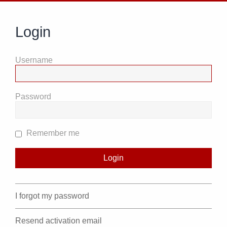
Login
Username
Password
Remember me
I forgot my password
Resend activation email