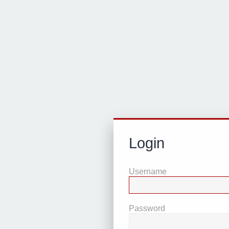
Login
Username
Password