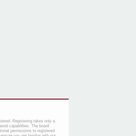
stered. Registering takes only a
sed capabilities. The board
tional permissions to registered
 ensure you are familiar with our