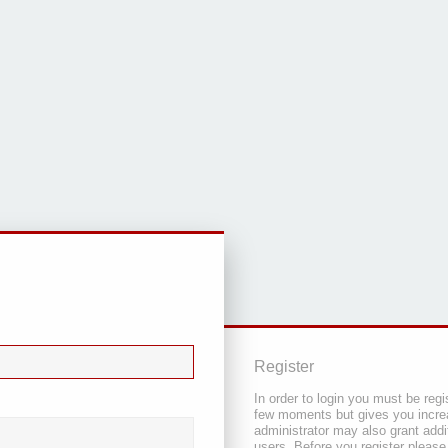
Register
In order to login you must be regi
few moments but gives you increa
administrator may also grant addi
users. Before you register please