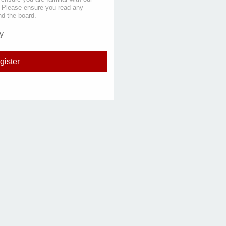
s. Please ensure you read any
nd the board.
y
gister