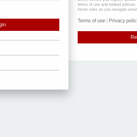
terms of use and related policie
forum rules as you navigate arou
Terms of use
|
Privacy polic
Re