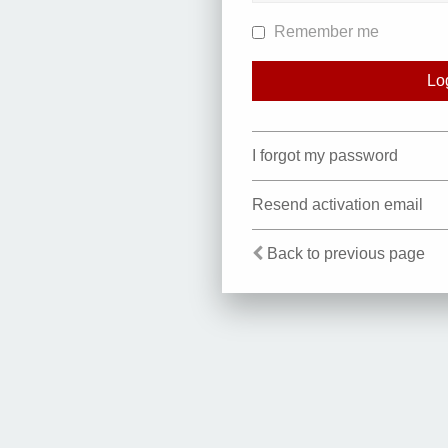
Remember me
I forgot my password
Resend activation email
Back to previous page