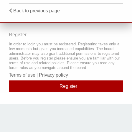
Back to previous page
Register
In order to login you must be registered. Registering takes only a
few moments but gives you increased capabilities. The board
administrator may also grant additional permissions to registered
users. Before you register please ensure you are familiar with our
terms of use and related policies. Please ensure you read any
forum rules as you navigate around the board.
Terms of use
|
Privacy policy
Register