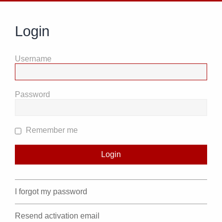
Login
Username
Password
Remember me
I forgot my password
Resend activation email