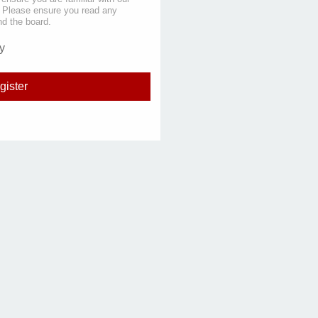
s. Please ensure you read any
nd the board.
y
gister