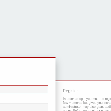
Register
In order to login you must be regi
few moments but gives you increa
administrator may also grant addi
users. Before you register please