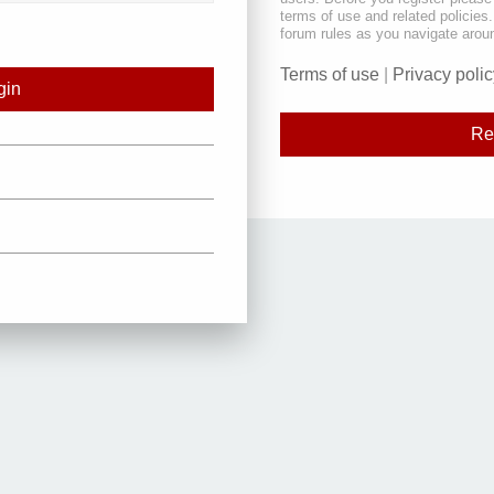
terms of use and related policie
forum rules as you navigate arou
Terms of use
|
Privacy polic
Re