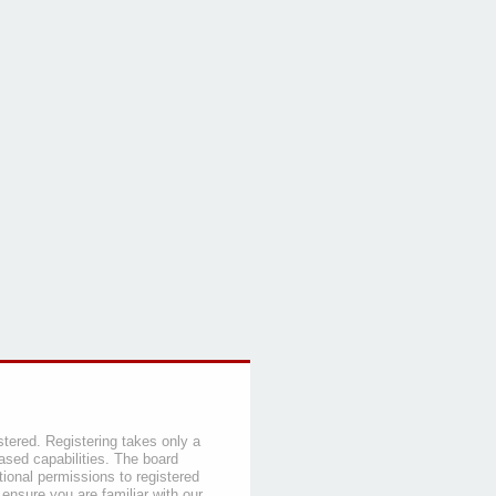
stered. Registering takes only a
sed capabilities. The board
tional permissions to registered
 ensure you are familiar with our