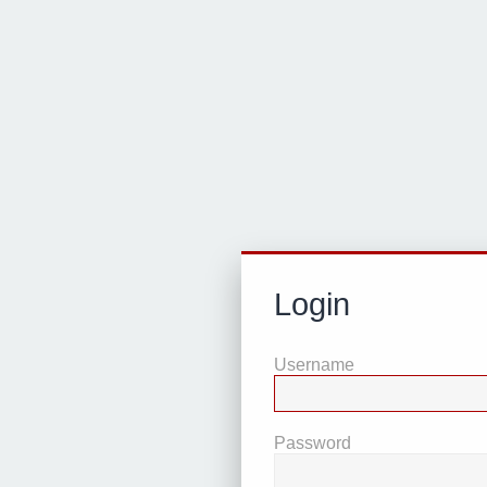
Login
Username
Password