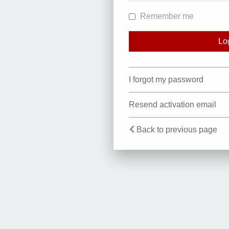
Remember me
I forgot my password
Resend activation email
Back to previous page