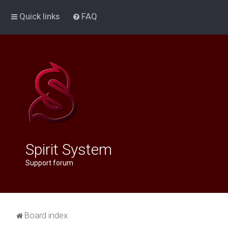
Quick links
FAQ
Spirit System
Support forum
Board index