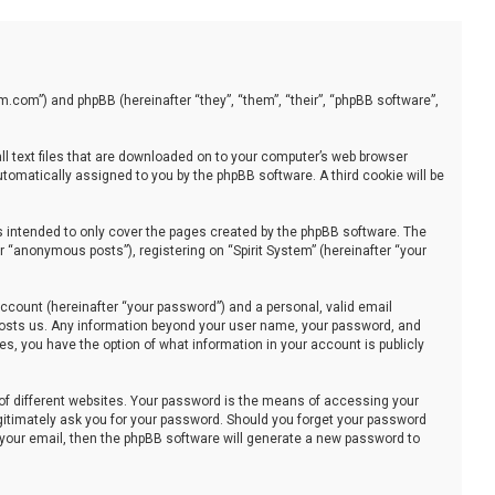
stem.com”) and phpBB (hereinafter “they”, “them”, “their”, “phpBB software”,
all text files that are downloaded on to your computer’s web browser
automatically assigned to you by the phpBB software. A third cookie will be
s intended to only cover the pages created by the phpBB software. The
 “anonymous posts”), registering on “Spirit System” (hereinafter “your
ccount (hereinafter “your password”) and a personal, valid email
at hosts us. Any information beyond your user name, your password, and
ses, you have the option of what information in your account is publicly
of different websites. Your password is the means of accessing your
legitimately ask you for your password. Should you forget your password
 your email, then the phpBB software will generate a new password to