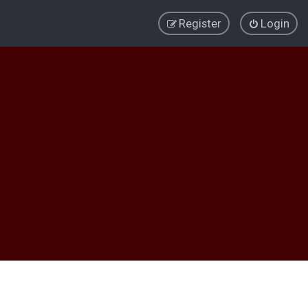
Register
Login