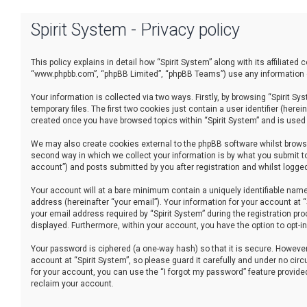
Spirit System - Privacy policy
This policy explains in detail how “Spirit System” along with its affiliated
“www.phpbb.com”, “phpBB Limited”, “phpBB Teams”) use any information co
Your information is collected via two ways. Firstly, by browsing “Spirit 
temporary files. The first two cookies just contain a user identifier (her
created once you have browsed topics within “Spirit System” and is used
We may also create cookies external to the phpBB software whilst browsi
second way in which we collect your information is by what you submit to
account”) and posts submitted by you after registration and whilst logged 
Your account will at a bare minimum contain a uniquely identifiable name
address (hereinafter “your email”). Your information for your account at 
your email address required by “Spirit System” during the registration proc
displayed. Furthermore, within your account, you have the option to opt-
Your password is ciphered (a one-way hash) so that it is secure. Howev
account at “Spirit System”, so please guard it carefully and under no cir
for your account, you can use the “I forgot my password” feature provid
reclaim your account.