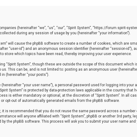
 companies (hereinafter “we”, “us”, “our”, “Spirit System”, “https://forum.spirit-sy
llected during any session of usage by you (hereinafter “your information”).
System” will cause the phpBB software to create a number of cookies, which are sm
einafter “user-id”) and an anonymous session identifier (hereinafter “session-id”), 
 to store which topics have been read, thereby improving your user experience.
ng “Spirit System”, though these are outside the scope of this document which i
 us. This can be, and is not limited to: posting as an anonymous user (hereinafter
in (hereinafter “your posts”).
 (hereinafter “your user name”), a personal password used for logging into your a
“Spirit System” is protected by data-protection laws applicable in the country th
ess is either mandatory or optional, at the discretion of “Spirit System”. In all ca
in or opt-out of automatically generated emails from the phpBB software.
er, it is recommended that you do not reuse the same password across a number 
cumstance will anyone affiliated with “Spirit System”, phpBB or another 3rd party, 
ed by the phpBB software. This process will ask you to submit your user name and