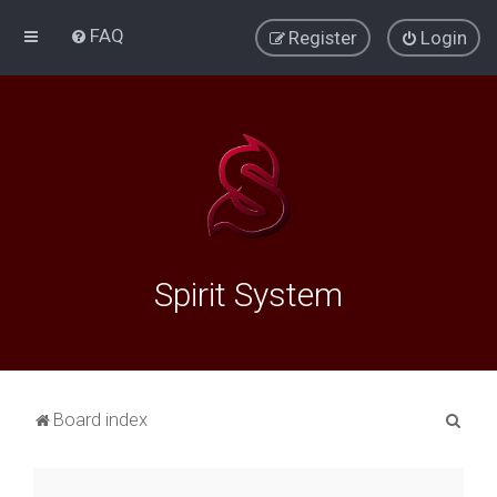
FAQ
Register
Login
Spirit System
S
Board index
e
a