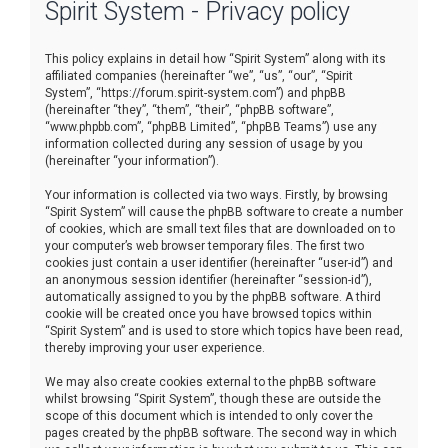
Spirit System - Privacy policy
r
c
This policy explains in detail how “Spirit System” along with its
h
affiliated companies (hereinafter “we”, “us”, “our”, “Spirit
System”, “https://forum.spirit-system.com”) and phpBB
(hereinafter “they”, “them”, “their”, “phpBB software”,
“www.phpbb.com”, “phpBB Limited”, “phpBB Teams”) use any
information collected during any session of usage by you
(hereinafter “your information”).
Your information is collected via two ways. Firstly, by browsing
“Spirit System” will cause the phpBB software to create a number
of cookies, which are small text files that are downloaded on to
your computer’s web browser temporary files. The first two
cookies just contain a user identifier (hereinafter “user-id”) and
an anonymous session identifier (hereinafter “session-id”),
automatically assigned to you by the phpBB software. A third
cookie will be created once you have browsed topics within
“Spirit System” and is used to store which topics have been read,
thereby improving your user experience.
We may also create cookies external to the phpBB software
whilst browsing “Spirit System”, though these are outside the
scope of this document which is intended to only cover the
pages created by the phpBB software. The second way in which