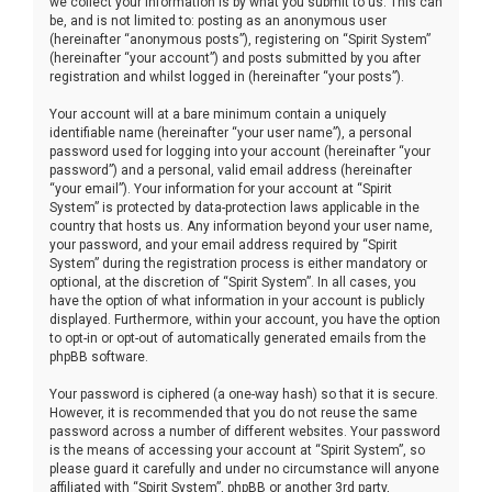
we collect your information is by what you submit to us. This can
be, and is not limited to: posting as an anonymous user
(hereinafter “anonymous posts”), registering on “Spirit System”
(hereinafter “your account”) and posts submitted by you after
registration and whilst logged in (hereinafter “your posts”).
Your account will at a bare minimum contain a uniquely
identifiable name (hereinafter “your user name”), a personal
password used for logging into your account (hereinafter “your
password”) and a personal, valid email address (hereinafter
“your email”). Your information for your account at “Spirit
System” is protected by data-protection laws applicable in the
country that hosts us. Any information beyond your user name,
your password, and your email address required by “Spirit
System” during the registration process is either mandatory or
optional, at the discretion of “Spirit System”. In all cases, you
have the option of what information in your account is publicly
displayed. Furthermore, within your account, you have the option
to opt-in or opt-out of automatically generated emails from the
phpBB software.
Your password is ciphered (a one-way hash) so that it is secure.
However, it is recommended that you do not reuse the same
password across a number of different websites. Your password
is the means of accessing your account at “Spirit System”, so
please guard it carefully and under no circumstance will anyone
affiliated with “Spirit System”, phpBB or another 3rd party,