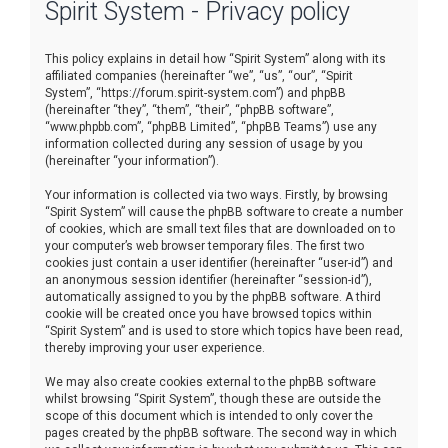
Spirit System - Privacy policy
r
c
This policy explains in detail how “Spirit System” along with its
h
affiliated companies (hereinafter “we”, “us”, “our”, “Spirit
System”, “https://forum.spirit-system.com”) and phpBB
(hereinafter “they”, “them”, “their”, “phpBB software”,
“www.phpbb.com”, “phpBB Limited”, “phpBB Teams”) use any
information collected during any session of usage by you
(hereinafter “your information”).
Your information is collected via two ways. Firstly, by browsing
“Spirit System” will cause the phpBB software to create a number
of cookies, which are small text files that are downloaded on to
your computer’s web browser temporary files. The first two
cookies just contain a user identifier (hereinafter “user-id”) and
an anonymous session identifier (hereinafter “session-id”),
automatically assigned to you by the phpBB software. A third
cookie will be created once you have browsed topics within
“Spirit System” and is used to store which topics have been read,
thereby improving your user experience.
We may also create cookies external to the phpBB software
whilst browsing “Spirit System”, though these are outside the
scope of this document which is intended to only cover the
pages created by the phpBB software. The second way in which