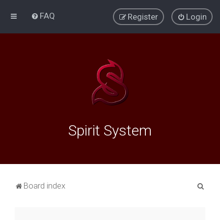
FAQ
Register
Login
Spirit System
S
Board index
e
a