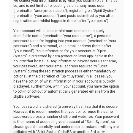
we collect your information is by what you submit to us. This can
be, and is not limited to: posting as an anonymous user
(hereinafter “anonymous posts”), registering on “Spirit System”
(hereinafter “your account”) and posts submitted by you after
registration and whilst logged in (hereinafter “your posts”).
Your account will at a bare minimum contain a uniquely
identifiable name (hereinafter “your user name”), a personal
password used for logging into your account (hereinafter “your
password”) and a personal, valid email address (hereinafter
“your email”). Your information for your account at “Spirit
System” is protected by data-protection laws applicable in the
country that hosts us. Any information beyond your user name,
your password, and your email address required by “Spirit
System” during the registration process is either mandatory or
optional, at the discretion of “Spirit System”. In all cases, you
have the option of what information in your account is publicly
displayed. Furthermore, within your account, you have the option
to opt-in or opt-out of automatically generated emails from the
phpBB software.
Your password is ciphered (a one-way hash) so that it is secure.
However, it is recommended that you do not reuse the same
password across a number of different websites. Your password
is the means of accessing your account at “Spirit System”, so
please guard it carefully and under no circumstance will anyone
affiliated with “Spirit System”, phpBB or another 3rd party,