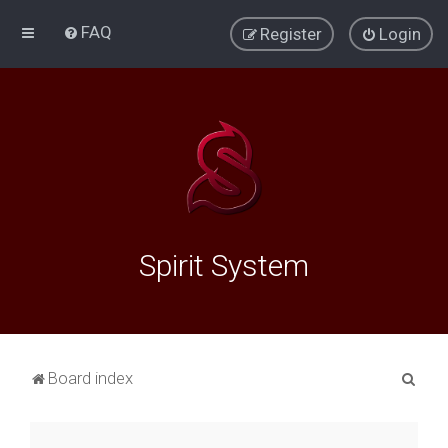
FAQ
Register
Login
Spirit System
S
Board index
e
a