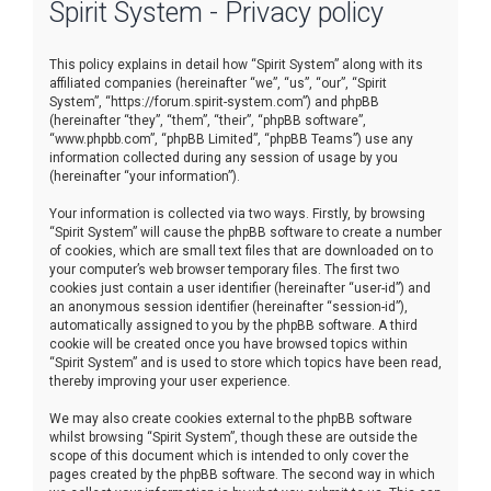
Spirit System - Privacy policy
r
c
This policy explains in detail how “Spirit System” along with its
h
affiliated companies (hereinafter “we”, “us”, “our”, “Spirit
System”, “https://forum.spirit-system.com”) and phpBB
(hereinafter “they”, “them”, “their”, “phpBB software”,
“www.phpbb.com”, “phpBB Limited”, “phpBB Teams”) use any
information collected during any session of usage by you
(hereinafter “your information”).
Your information is collected via two ways. Firstly, by browsing
“Spirit System” will cause the phpBB software to create a number
of cookies, which are small text files that are downloaded on to
your computer’s web browser temporary files. The first two
cookies just contain a user identifier (hereinafter “user-id”) and
an anonymous session identifier (hereinafter “session-id”),
automatically assigned to you by the phpBB software. A third
cookie will be created once you have browsed topics within
“Spirit System” and is used to store which topics have been read,
thereby improving your user experience.
We may also create cookies external to the phpBB software
whilst browsing “Spirit System”, though these are outside the
scope of this document which is intended to only cover the
pages created by the phpBB software. The second way in which