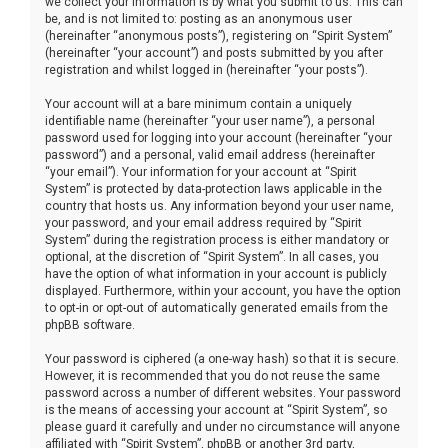
we collect your information is by what you submit to us. This can
be, and is not limited to: posting as an anonymous user
(hereinafter “anonymous posts”), registering on “Spirit System”
(hereinafter “your account”) and posts submitted by you after
registration and whilst logged in (hereinafter “your posts”).
Your account will at a bare minimum contain a uniquely
identifiable name (hereinafter “your user name”), a personal
password used for logging into your account (hereinafter “your
password”) and a personal, valid email address (hereinafter
“your email”). Your information for your account at “Spirit
System” is protected by data-protection laws applicable in the
country that hosts us. Any information beyond your user name,
your password, and your email address required by “Spirit
System” during the registration process is either mandatory or
optional, at the discretion of “Spirit System”. In all cases, you
have the option of what information in your account is publicly
displayed. Furthermore, within your account, you have the option
to opt-in or opt-out of automatically generated emails from the
phpBB software.
Your password is ciphered (a one-way hash) so that it is secure.
However, it is recommended that you do not reuse the same
password across a number of different websites. Your password
is the means of accessing your account at “Spirit System”, so
please guard it carefully and under no circumstance will anyone
affiliated with “Spirit System”, phpBB or another 3rd party,