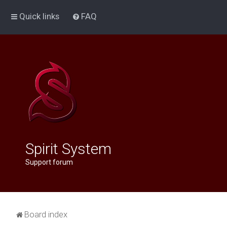
Quick links
FAQ
Spirit System
Support forum
Board index