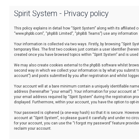
Spirit System - Privacy policy
This policy explains in detail how “Spirit System” along with its affiliated
“www.phpbb.com”, “phpBB Limited”, “phpBB Teams”) use any information co
Your information is collected via two ways. Firstly, by browsing “Spirit 
temporary files. The first two cookies just contain a user identifier (her
created once you have browsed topics within “Spirit System” and is used
We may also create cookies external to the phpBB software whilst browsi
second way in which we collect your information is by what you submit to
account”) and posts submitted by you after registration and whilst logged 
Your account will at a bare minimum contain a uniquely identifiable name
address (hereinafter “your email”). Your information for your account at 
your email address required by “Spirit System” during the registration proc
displayed. Furthermore, within your account, you have the option to opt-
Your password is ciphered (a one-way hash) so that it is secure. Howev
account at “Spirit System”, so please guard it carefully and under no cir
for your account, you can use the “I forgot my password” feature provid
reclaim your account.