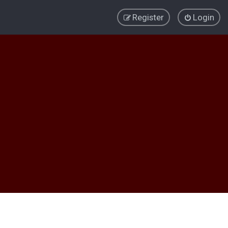
Register
Login