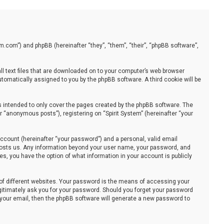
stem.com”) and phpBB (hereinafter “they”, “them”, “their”, “phpBB software”,
all text files that are downloaded on to your computer’s web browser
automatically assigned to you by the phpBB software. A third cookie will be
s intended to only cover the pages created by the phpBB software. The
 “anonymous posts”), registering on “Spirit System” (hereinafter “your
ccount (hereinafter “your password”) and a personal, valid email
at hosts us. Any information beyond your user name, your password, and
ses, you have the option of what information in your account is publicly
of different websites. Your password is the means of accessing your
legitimately ask you for your password. Should you forget your password
 your email, then the phpBB software will generate a new password to