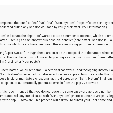
 companies (hereinafter “we”, “us”, “our”, “Spirit System”, “https://forum.spirit-sy
llected during any session of usage by you (hereinafter “your information”).
System” will cause the phpBB software to create a number of cookies, which are sm
einafter “user-id”) and an anonymous session identifier (hereinafter “session-id”), 
 to store which topics have been read, thereby improving your user experience.
ng “Spirit System”, though these are outside the scope of this document which i
 us. This can be, and is not limited to: posting as an anonymous user (hereinafter
in (hereinafter “your posts”).
 (hereinafter “your user name”), a personal password used for logging into your a
“Spirit System” is protected by data-protection laws applicable in the country th
ess is either mandatory or optional, at the discretion of “Spirit System”. In all ca
in or opt-out of automatically generated emails from the phpBB software.
er, it is recommended that you do not reuse the same password across a number 
cumstance will anyone affiliated with “Spirit System”, phpBB or another 3rd party, 
ed by the phpBB software. This process will ask you to submit your user name and