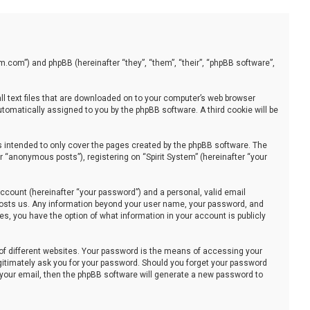
stem.com”) and phpBB (hereinafter “they”, “them”, “their”, “phpBB software”,
all text files that are downloaded on to your computer’s web browser
automatically assigned to you by the phpBB software. A third cookie will be
s intended to only cover the pages created by the phpBB software. The
 “anonymous posts”), registering on “Spirit System” (hereinafter “your
ccount (hereinafter “your password”) and a personal, valid email
at hosts us. Any information beyond your user name, your password, and
ses, you have the option of what information in your account is publicly
of different websites. Your password is the means of accessing your
legitimately ask you for your password. Should you forget your password
 your email, then the phpBB software will generate a new password to