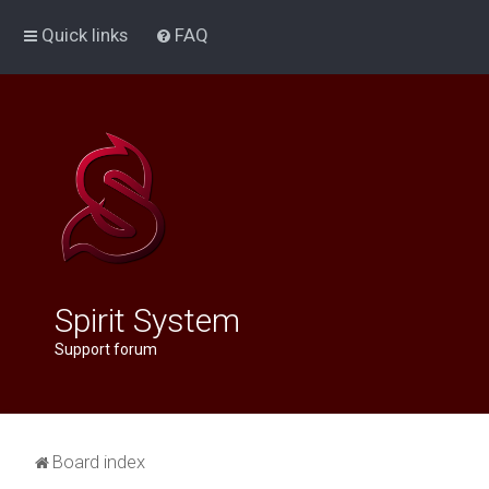
Quick links
FAQ
Spirit System
Support forum
Board index