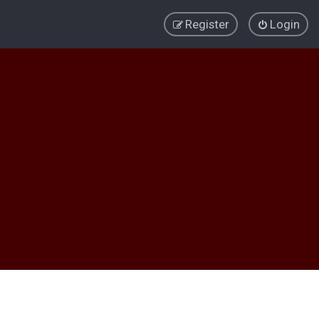
Register
Login