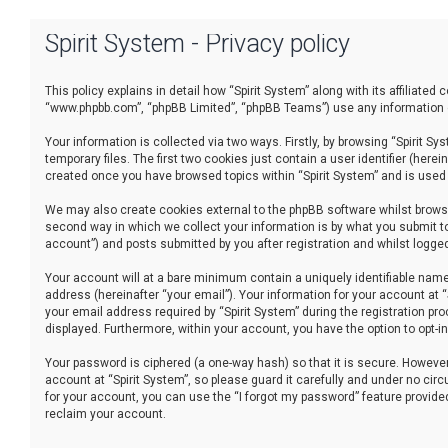
Spirit System - Privacy policy
This policy explains in detail how “Spirit System” along with its affiliated
“www.phpbb.com”, “phpBB Limited”, “phpBB Teams”) use any information co
Your information is collected via two ways. Firstly, by browsing “Spirit 
temporary files. The first two cookies just contain a user identifier (her
created once you have browsed topics within “Spirit System” and is used
We may also create cookies external to the phpBB software whilst browsi
second way in which we collect your information is by what you submit to
account”) and posts submitted by you after registration and whilst logged 
Your account will at a bare minimum contain a uniquely identifiable name
address (hereinafter “your email”). Your information for your account at 
your email address required by “Spirit System” during the registration proc
displayed. Furthermore, within your account, you have the option to opt-
Your password is ciphered (a one-way hash) so that it is secure. Howev
account at “Spirit System”, so please guard it carefully and under no cir
for your account, you can use the “I forgot my password” feature provid
reclaim your account.