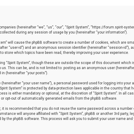
 companies (hereinafter “we”, “us”, “our”, “Spirit System”, “https://forum.spirit-sy
llected during any session of usage by you (hereinafter “your information”).
System” will cause the phpBB software to create a number of cookies, which are sm
einafter “user-id”) and an anonymous session identifier (hereinafter “session-id”), 
 to store which topics have been read, thereby improving your user experience.
ng “Spirit System”, though these are outside the scope of this document which i
 us. This can be, and is not limited to: posting as an anonymous user (hereinafter
in (hereinafter “your posts”).
 (hereinafter “your user name”), a personal password used for logging into your a
“Spirit System” is protected by data-protection laws applicable in the country th
ess is either mandatory or optional, at the discretion of “Spirit System”. In all ca
in or opt-out of automatically generated emails from the phpBB software.
er, it is recommended that you do not reuse the same password across a number 
cumstance will anyone affiliated with “Spirit System”, phpBB or another 3rd party, 
ed by the phpBB software. This process will ask you to submit your user name and