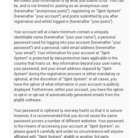
we collect your information is by what you submit to us. This can
be, and is not limited to: posting as an anonymous user
(hereinafter “anonymous posts”), registering on “Spirit System”
(hereinafter “your account”) and posts submitted by you after
registration and whilst logged in (hereinafter “your posts”).
Your account will at a bare minimum contain a uniquely
identifiable name (hereinafter “your user name”), a personal
password used for logging into your account (hereinafter “your
password”) and a personal, valid email address (hereinafter
“your email”). Your information for your account at “Spirit
System” is protected by data-protection laws applicable in the
country that hosts us. Any information beyond your user name,
your password, and your email address required by “Spirit
System” during the registration process is either mandatory or
optional, at the discretion of “Spirit System”. In all cases, you
have the option of what information in your account is publicly
displayed. Furthermore, within your account, you have the option
to opt-in or opt-out of automatically generated emails from the
phpBB software.
Your password is ciphered (a one-way hash) so that it is secure.
However, it is recommended that you do not reuse the same
password across a number of different websites. Your password
is the means of accessing your account at “Spirit System”, so
please guard it carefully and under no circumstance will anyone
affiliated with “Spirit System”, phpBB or another 3rd party,