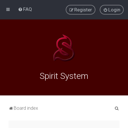
FAQ
Register
Login
Spirit System
S
Board index
e
a