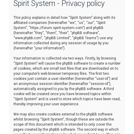
Spirit System - Privacy policy
r
c
This policy explains in detail how “Spirit System” along with its
h
affiliated companies (hereinafter “we”, “us”, “our”, “Spirit
System”, “https://forum.spirit-system.com”) and phpBB
(hereinafter “they”, “them”, “their”, “phpBB software”,
“www.phpbb.com”, “phpBB Limited”, “phpBB Teams”) use any
information collected during any session of usage by you
(hereinafter “your information”).
Your information is collected via two ways. Firstly, by browsing
“Spirit System” will cause the phpBB software to create a number
of cookies, which are small text files that are downloaded on to
your computer’s web browser temporary files. The first two
cookies just contain a user identifier (hereinafter “user-id”) and
an anonymous session identifier (hereinafter “session-id”),
automatically assigned to you by the phpBB software. A third
cookie will be created once you have browsed topics within
“Spirit System” and is used to store which topics have been read,
thereby improving your user experience.
We may also create cookies external to the phpBB software
whilst browsing “Spirit System”, though these are outside the
scope of this document which is intended to only cover the
pages created by the phpBB software. The second way in which