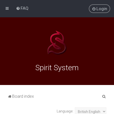
FAQ
Login
Spirit System
S
Board index
e
a
Language: