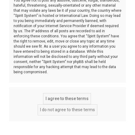
You agree not to post any abusive, obscene, vulgar, slanderous,
hateful, threatening, sexually-orientated or any other material
that may violate any laws be it of your country, the country where
“Spirit System” is hosted or International Law. Doing so may lead
to you being immediately and permanently banned, with
notification of your Internet Service Provider if deemed required
by us. The IP address of all posts are recorded to aid in
enforcing these conditions. You agree that “Spirit System” have
the right to remove, edit, move or close any topic at any time
should we see fit. As a user you agree to any information you
have entered to being stored in a database. While this
information will not be disclosed to any third party without your
consent, neither “Spirit System” nor phpBB shall be held
responsible for any hacking attempt that may lead to the data
being compromised.