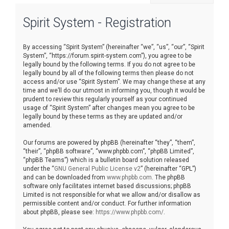
r
Spirit System - Registration
c
h
By accessing “Spirit System” (hereinafter “we”, “us”, “our”, “Spirit
System”, “https://forum.spirit-system.com”), you agree to be
legally bound by the following terms. If you do not agree to be
legally bound by all of the following terms then please do not
access and/or use “Spirit System”. We may change these at any
time and we’ll do our utmost in informing you, though it would be
prudent to review this regularly yourself as your continued
usage of “Spirit System” after changes mean you agree to be
legally bound by these terms as they are updated and/or
amended.
Our forums are powered by phpBB (hereinafter “they”, “them”,
“their”, “phpBB software”, “www.phpbb.com”, “phpBB Limited”,
“phpBB Teams”) which is a bulletin board solution released
under the “
GNU General Public License v2
” (hereinafter “GPL”)
and can be downloaded from
www.phpbb.com
. The phpBB
software only facilitates internet based discussions; phpBB
Limited is not responsible for what we allow and/or disallow as
permissible content and/or conduct. For further information
about phpBB, please see:
https://www.phpbb.com/
.