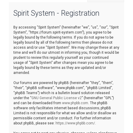
r
Spirit System - Registration
c
h
By accessing “Spirit System” (hereinafter “we”, “us”, “our”, “Spirit
System”, “https://forum.spirit-system.com”), you agree to be
legally bound by the following terms. If you do not agree to be
legally bound by all of the following terms then please do not
access and/or use “Spirit System”. We may change these at any
time and we’ll do our utmost in informing you, though it would be
prudent to review this regularly yourself as your continued
usage of “Spirit System” after changes mean you agree to be
legally bound by these terms as they are updated and/or
amended.
Our forums are powered by phpBB (hereinafter “they”, “them”,
“their”, “phpBB software”, “www.phpbb.com”, “phpBB Limited”,
“phpBB Teams”) which is a bulletin board solution released
under the “
GNU General Public License v2
” (hereinafter “GPL”)
and can be downloaded from
www.phpbb.com
. The phpBB
software only facilitates internet based discussions; phpBB
Limited is not responsible for what we allow and/or disallow as
permissible content and/or conduct. For further information
about phpBB, please see:
https://www.phpbb.com/
.