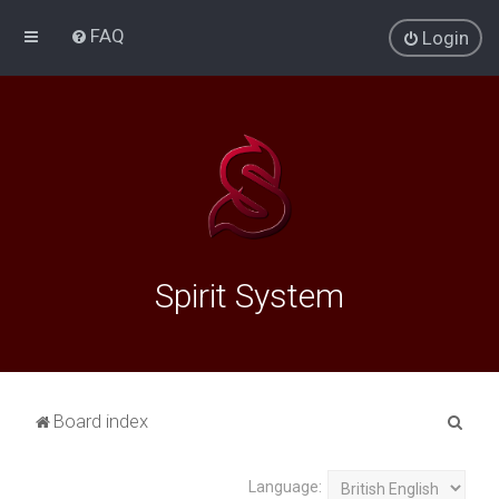
FAQ
Login
Spirit System
S
Board index
e
a
Language: