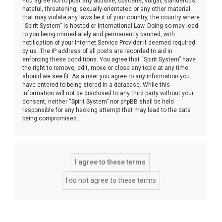
You agree not to post any abusive, obscene, vulgar, slanderous,
hateful, threatening, sexually-orientated or any other material
that may violate any laws be it of your country, the country where
“Spirit System” is hosted or International Law. Doing so may lead
to you being immediately and permanently banned, with
notification of your Internet Service Provider if deemed required
by us. The IP address of all posts are recorded to aid in
enforcing these conditions. You agree that “Spirit System” have
the right to remove, edit, move or close any topic at any time
should we see fit. As a user you agree to any information you
have entered to being stored in a database. While this
information will not be disclosed to any third party without your
consent, neither “Spirit System” nor phpBB shall be held
responsible for any hacking attempt that may lead to the data
being compromised.