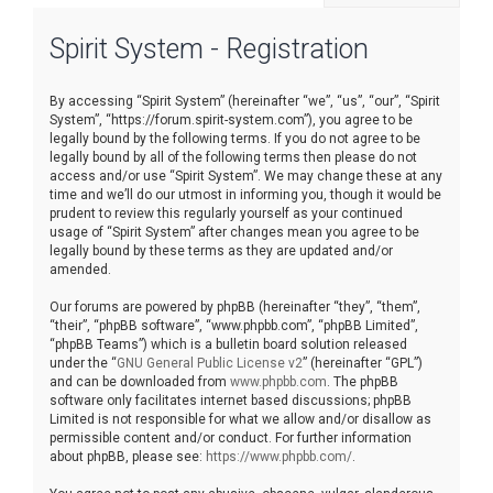
r
Spirit System - Registration
c
h
By accessing “Spirit System” (hereinafter “we”, “us”, “our”, “Spirit
System”, “https://forum.spirit-system.com”), you agree to be
legally bound by the following terms. If you do not agree to be
legally bound by all of the following terms then please do not
access and/or use “Spirit System”. We may change these at any
time and we’ll do our utmost in informing you, though it would be
prudent to review this regularly yourself as your continued
usage of “Spirit System” after changes mean you agree to be
legally bound by these terms as they are updated and/or
amended.
Our forums are powered by phpBB (hereinafter “they”, “them”,
“their”, “phpBB software”, “www.phpbb.com”, “phpBB Limited”,
“phpBB Teams”) which is a bulletin board solution released
under the “
GNU General Public License v2
” (hereinafter “GPL”)
and can be downloaded from
www.phpbb.com
. The phpBB
software only facilitates internet based discussions; phpBB
Limited is not responsible for what we allow and/or disallow as
permissible content and/or conduct. For further information
about phpBB, please see:
https://www.phpbb.com/
.