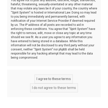
You agree not to post any abusive, obscene, vulgar, slanderous,
hateful, threatening, sexually-orientated or any other material
that may violate any laws be it of your country, the country where
“Spirit System” is hosted or International Law. Doing so may lead
to you being immediately and permanently banned, with
notification of your Internet Service Provider if deemed required
by us. The IP address of all posts are recorded to aid in
enforcing these conditions. You agree that “Spirit System” have
the right to remove, edit, move or close any topic at any time
should we see fit. As a user you agree to any information you
have entered to being stored in a database. While this
information will not be disclosed to any third party without your
consent, neither “Spirit System” nor phpBB shall be held
responsible for any hacking attempt that may lead to the data
being compromised.