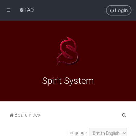
FAQ
Login
Spirit System
S
Board index
e
a
Language: