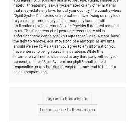
You agree not to post any abusive, obscene, vulgar, slanderous,
hateful, threatening, sexually-orientated or any other material
that may violate any laws be it of your country, the country where
“Spirit System” is hosted or International Law. Doing so may lead
to you being immediately and permanently banned, with
notification of your Internet Service Provider if deemed required
by us. The IP address of all posts are recorded to aid in
enforcing these conditions. You agree that “Spirit System” have
the right to remove, edit, move or close any topic at any time
should we see fit. As a user you agree to any information you
have entered to being stored in a database. While this
information will not be disclosed to any third party without your
consent, neither “Spirit System” nor phpBB shall be held
responsible for any hacking attempt that may lead to the data
being compromised.