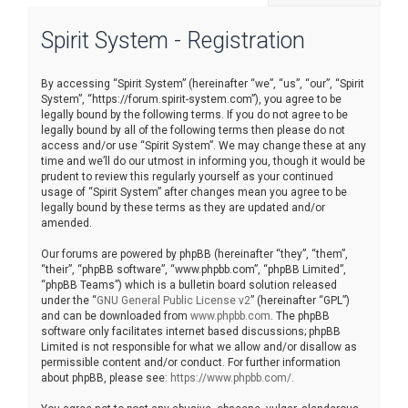
r
Spirit System - Registration
c
h
By accessing “Spirit System” (hereinafter “we”, “us”, “our”, “Spirit
System”, “https://forum.spirit-system.com”), you agree to be
legally bound by the following terms. If you do not agree to be
legally bound by all of the following terms then please do not
access and/or use “Spirit System”. We may change these at any
time and we’ll do our utmost in informing you, though it would be
prudent to review this regularly yourself as your continued
usage of “Spirit System” after changes mean you agree to be
legally bound by these terms as they are updated and/or
amended.
Our forums are powered by phpBB (hereinafter “they”, “them”,
“their”, “phpBB software”, “www.phpbb.com”, “phpBB Limited”,
“phpBB Teams”) which is a bulletin board solution released
under the “
GNU General Public License v2
” (hereinafter “GPL”)
and can be downloaded from
www.phpbb.com
. The phpBB
software only facilitates internet based discussions; phpBB
Limited is not responsible for what we allow and/or disallow as
permissible content and/or conduct. For further information
about phpBB, please see:
https://www.phpbb.com/
.