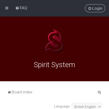
FAQ
Login
Spirit System
S
Board index
e
a
Language: