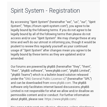
r
Spirit System - Registration
c
h
By accessing “Spirit System” (hereinafter “we”, “us”, “our”, “Spirit
System”, “https://forum.spirit-system.com”), you agree to be
legally bound by the following terms. If you do not agree to be
legally bound by all of the following terms then please do not
access and/or use “Spirit System”. We may change these at any
time and we’ll do our utmost in informing you, though it would be
prudent to review this regularly yourself as your continued
usage of “Spirit System” after changes mean you agree to be
legally bound by these terms as they are updated and/or
amended.
Our forums are powered by phpBB (hereinafter “they”, “them”,
“their”, “phpBB software”, “www.phpbb.com”, “phpBB Limited”,
“phpBB Teams”) which is a bulletin board solution released
under the “
GNU General Public License v2
” (hereinafter “GPL”)
and can be downloaded from
www.phpbb.com
. The phpBB
software only facilitates internet based discussions; phpBB
Limited is not responsible for what we allow and/or disallow as
permissible content and/or conduct. For further information
about phpBB, please see:
https://www.phpbb.com/
.