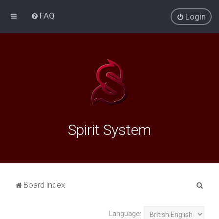
FAQ
Login
Spirit System
S
Board index
e
a
Language: