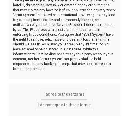
You agree not to post any abusive, obscene, vulgar, slanderous,
hateful, threatening, sexually-orientated or any other material
that may violate any laws be it of your country, the country where
“Spirit System” is hosted or International Law. Doing so may lead
to you being immediately and permanently banned, with
notification of your Internet Service Provider if deemed required
by us. The IP address of all posts are recorded to aid in
enforcing these conditions. You agree that “Spirit System” have
the right to remove, edit, move or close any topic at any time
should we see fit. As a user you agree to any information you
have entered to being stored in a database. While this
information will not be disclosed to any third party without your
consent, neither “Spirit System” nor phpBB shall be held
responsible for any hacking attempt that may lead to the data
being compromised.